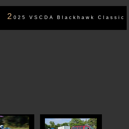
2
025 VSCDA Blackhawk Classic