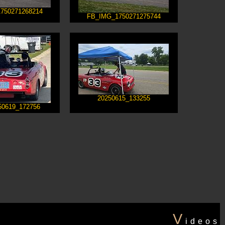
750271268214
FB_IMG_1750271275744
20250615_133255
50619_172756
V
ideos