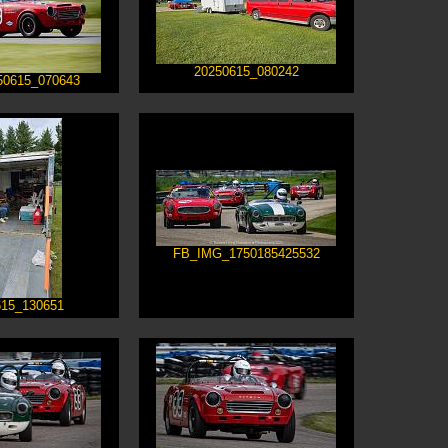
20250615_080242
50615_070643
FB_IMG_1750185425532
615_130651