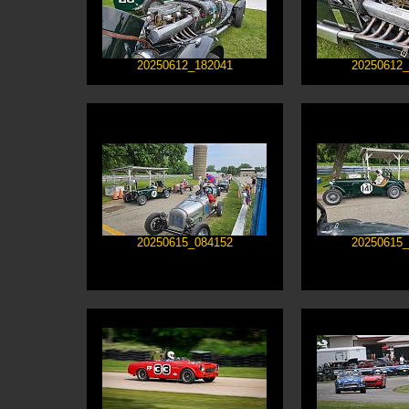
20250612_182041
20250612_
20250615_084152
20250615_