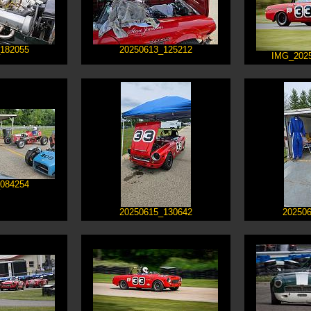
182055
20250613_125212
IMG_202
084254
20250615_130642
20250