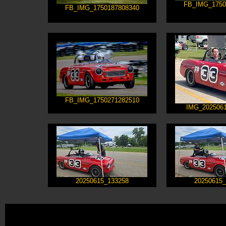
FB_IMG_1750
FB_IMG_1750187808340
FB_IMG_1750271282510
IMG_2025061
20250615_133258
20250615_